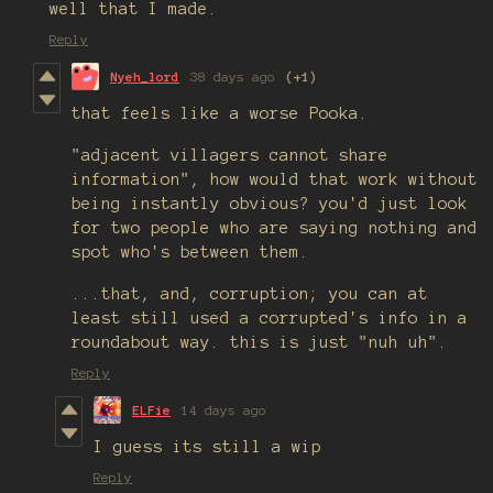
well that I made.
Reply
Nyeh_lord
38 days ago
(+1)
that feels like a worse Pooka.
"adjacent villagers cannot share
information", how would that work without
being instantly obvious? you'd just look
for two people who are saying nothing and
spot who's between them.
...that, and, corruption; you can at
least still used a corrupted's info in a
roundabout way. this is just "nuh uh".
Reply
ELFie
14 days ago
I guess its still a wip
Reply