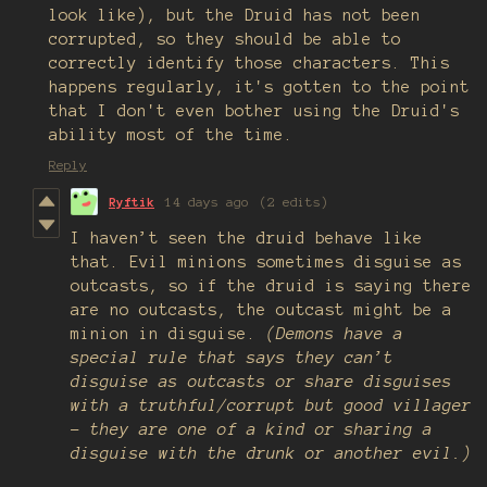
look like), but the Druid has not been
corrupted, so they should be able to
correctly identify those characters. This
happens regularly, it's gotten to the point
that I don't even bother using the Druid's
ability most of the time.
Reply
Ryftik
14 days ago
(2 edits)
I haven’t seen the druid behave like
that. Evil minions sometimes disguise as
outcasts, so if the druid is saying there
are no outcasts, the outcast might be a
minion in disguise.
(Demons have a
special rule that says they can’t
disguise as outcasts or share disguises
with a truthful/corrupt but good villager
- they are one of a kind or sharing a
disguise with the drunk or another evil.)