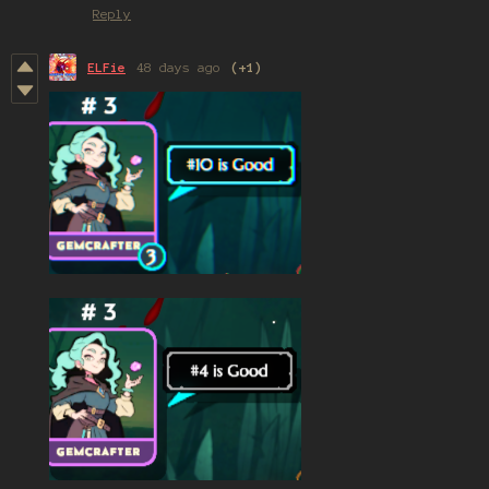
Reply
ELFie
48 days ago
(+1)