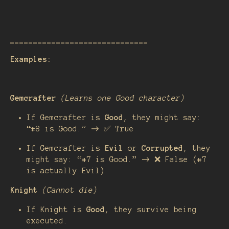
______________________________
Examples:
Gemcrafter
(Learns one Good character)
If Gemcrafter is
Good
, they might say:
“#8 is Good.” → ✅ True
If Gemcrafter is
Evil
or
Corrupted
, they
might say: “#7 is Good.” → ❌ False (#7
is actually Evil)
Knight
(Cannot die)
If Knight is
Good
, they survive being
executed.