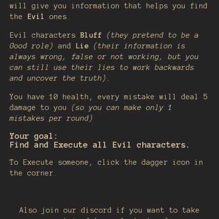
will give you information that helps you find
the
Evil
ones.
Evil characters
Bluff
(they pretend to be a
Good role)
and
Lie
(their information is
always wrong, false or not working, but you
can still use their lies to work backwards
and uncover the truth).
You have 10 health, every mistake will deal 5
damage to you
(so you can make only 1
mistakes per round)
Your goal:
Find and Execute all Evil characters.
To Execute someone, click the dagger icon in
the corner.
Also join our discord if you want to take