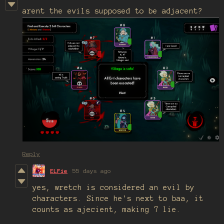
arent the evils supposed to be adjacent?
Reply
ELFie
55 days ago
yes, wretch is considered an evil by
characters. Since he's next to baa, it
counts as ajecient, making 7 lie.