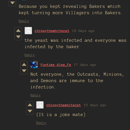
Because you kept revealing Bakers which
kept turning more Villagers into Bakers.
Reply
chippythewhitecat
18 days ago
the yeast was infected and everyone was
infected by the baker
Reply
Funtime Alex_Fz
17 days ago
Not everyone, the Outcasts, Minions,
and Demons are immune to the
infection.
Reply
chippythewhitecat
15 days ago
(It is a joke mate)
Reply