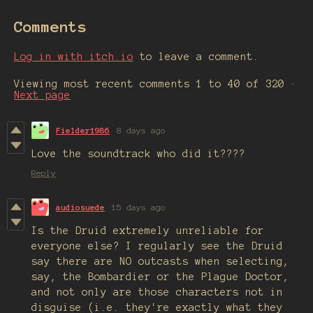
Comments
Log in with itch.io
to leave a comment.
Viewing most recent comments
1
to
40
of 320
·
Next page
Fielder1986
8 days ago
Love the soundtrack who did it????
Reply
audiosuede
15 days ago
Is the Druid extremely unreliable for
everyone else? I regularly see the Druid
say there are NO outcasts when selecting,
say, the Bombardier or the Plague Doctor,
and not only are those characters not in
disguise (i.e. they're exactly what they