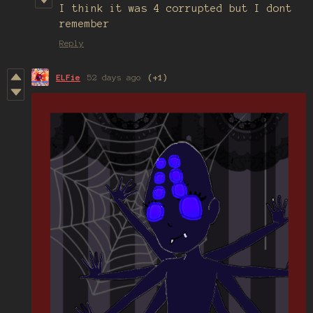
I think it was 4 corrupted but I dont
remember
Reply
ELFie
52 days ago
(+1)