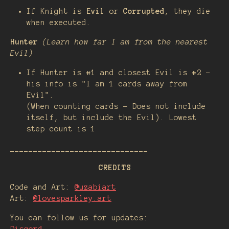
If Knight is
Evil
or
Corrupted
, they die
when executed.
Hunter
(Learn how far I am from the nearest
Evil)
If Hunter is #1 and closest Evil is #2 -
his info is "I am 1 cards away from
Evil".
(When counting cards - Does not include
itself, but include the Evil). Lowest
step count is 1
______________________________
CREDITS
Code and Art:
@uzabiart
Art:
@lovesparkley.art
You can follow us for updates: