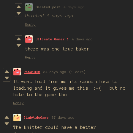
Deleted post
4 days ago
Deleted
4 days ago
Reply
Ultimate Gamer 1
4 days ago
there was one true baker
Reply
Pat31426
34 days ago
(1 edit)
It wont load from me its soooo close to
loading and it gives me this: :-( but no
hate to the game tho
Reply
ILubVidoGame
37 days ago
The knitter could have a better