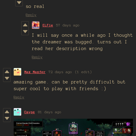
so real
Reply
ELFie
57 days ago
I will say once a while ago I thought
the dreamer was bugged. turns out I
read her description wrong
Reply
Max Maxfer
72 days ago
(1 edit)
amazing game. can be pretty difficult but
super cool to play with friends :)
Reply
Caype
81 days ago