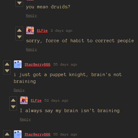
you mean druids?
Reply
ELFie
2 days ago
sorry, force of habit to correct people
Reply
StarBerry888
55 days ago
i just got a puppet knight, brain's not
braining
Reply
ELFie
52 days ago
I always say my brain isn't braining
Reply
StarBerry888
55 days ago