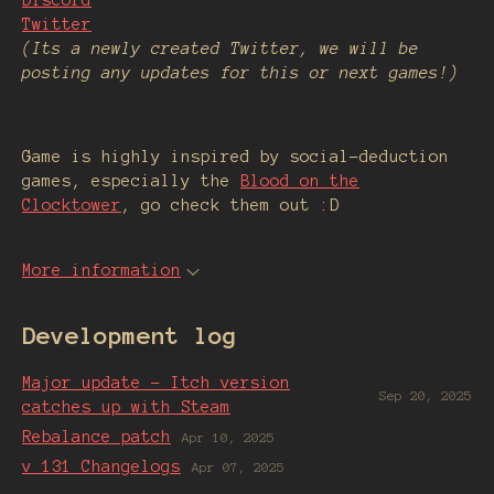
Discord
Twitter
(Its a newly created Twitter, we will be
posting any updates for this or next games!)
Game is highly inspired by social-deduction
games, especially the
Blood on the
Clocktower
, go check them out :D
More information
Development log
Major update - Itch version
Sep 20, 2025
catches up with Steam
Rebalance patch
Apr 10, 2025
v 131 Changelogs
Apr 07, 2025