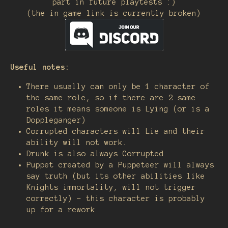
part in future playtests :)
(the in game link is currently broken)
Useful notes:
There usually can only be 1 character of
the same role, so if there are 2 same
roles it means someone is Lying (or is a
Doppleganger)
Corrupted characters will Lie and their
ability will not work.
Drunk is also always Corrupted
Puppet created by a Puppeteer will always
say truth (but its other abilities like
Knights immortality, will not trigger
correctly) - this character is probably
up for a rework