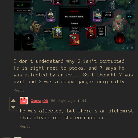
I don't understand why 2 isn't corrupted.
He is right next to pooka, and 7 says he
was affected by an evil. So I thought 7 was
evil and 2 was a doppelganger originally
Reply
Zapzap06
80 days ago
(+1)
He was affected, but there’s an alchemist
that clears off the corruption
Reply