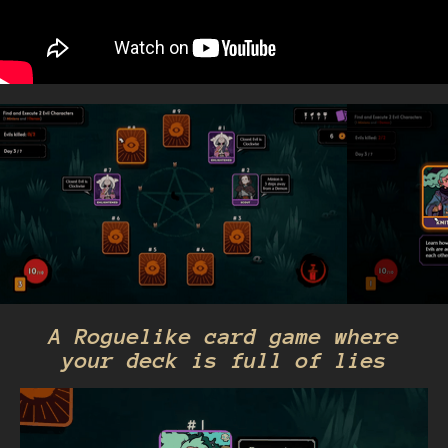
A Roguelike card game where
your deck is full of lies