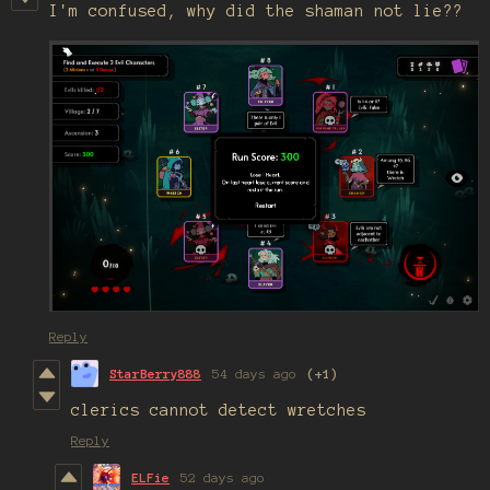
I'm confused, why did the shaman not lie??
Reply
StarBerry888
54 days ago
(+1)
clerics cannot detect wretches
Reply
ELFie
52 days ago