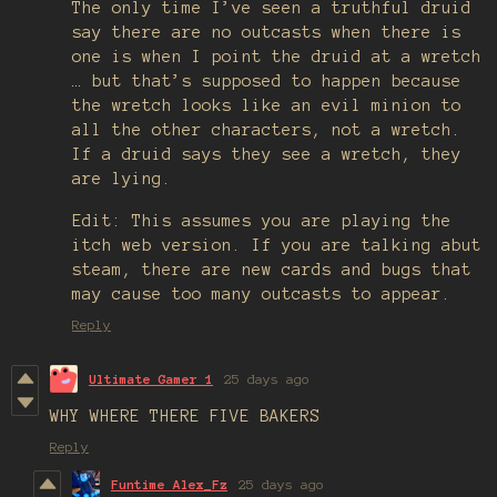
The only time I’ve seen a truthful druid
say there are no outcasts when there is
one is when I point the druid at a wretch
… but that’s supposed to happen because
the wretch looks like an evil minion to
all the other characters, not a wretch.
If a druid says they see a wretch, they
are lying.
Edit: This assumes you are playing the
itch web version. If you are talking abut
steam, there are new cards and bugs that
may cause too many outcasts to appear.
Reply
Ultimate Gamer 1
25 days ago
WHY WHERE THERE FIVE BAKERS
Reply
Funtime Alex_Fz
25 days ago