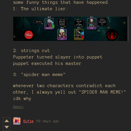
some funny things that have happened.
1: The ultimate lier:
2: strings cut
Puppeter turned slayer into puppet
puppet executed his master
3: "spider man meme"
whenever two characters contradict each
other, I always yell out "SPIDER MAN MEME!"
idk why
Reply
ELFie
59 days ago