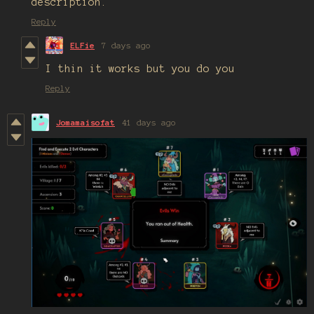
description.
Reply
ELFie
7 days ago
I thin it works but you do you
Reply
Jomamaisofat
41 days ago