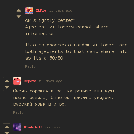
ELFie
11 days ago
ok slightly better:
Ajecient villagers cannot share
information
It also chooses a random villager, and
both ajecients to that cant share info.
so its a 50/50
Reply
Cepoxa
53 days ago
Очень хорошая игра, на релизе или чуть
после релиза, было бы приятно увидеть
русский язык в игре..
Reply
Bladefell
55 days ago