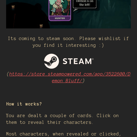
Its coming to steam soon. Please wishlist if
you find it interesting :)
(
https://store.steampowered.com/app/3522600/D
emon_Bluff/
)
How it works?
You are dealt a couple of cards. Click on
them to reveal their characters.
Most characters, when revealed or clicked,