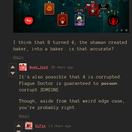
I think that 8 turned 4, the shaman created
baker, into a baker. is that accurate?
Reply
Nyeh_lord
38 days ago
It's also possible that 4 is corrupted.
Plague Doctor
is
guaranteed to
poison
corrupt SOMEONE.
Though, aside from that weird edge case,
you're probably right.
Reply
ELFie
14 days ago