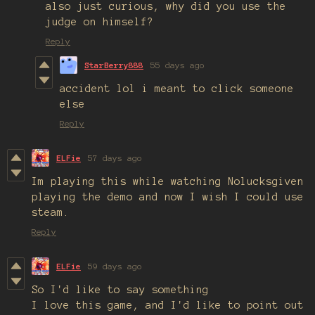
also just curious, why did you use the
judge on himself?
Reply
StarBerry888
55 days ago
accident lol i meant to click someone
else
Reply
ELFie
57 days ago
Im playing this while watching Nolucksgiven
playing the demo and now I wish I could use
steam.
Reply
ELFie
59 days ago
So I'd like to say something
I love this game, and I'd like to point out