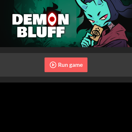
Run game