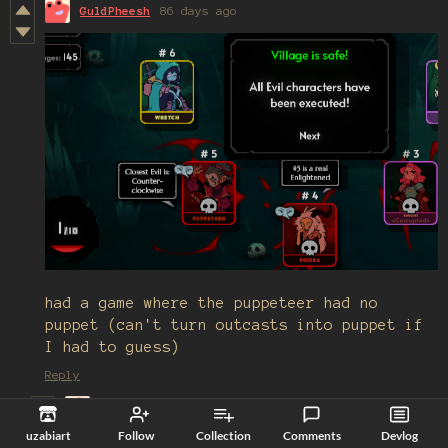
GuldPheesh
86 days ago
had a game where the puppeteer had no
puppet (can't turn outcasts into puppet if
I had to guess)
Reply
Nyeh_lord
38 days ago
uzabiart
Follow
Collection
Comments
Devlog
Correct. Same goes for Poisoner, iirc.