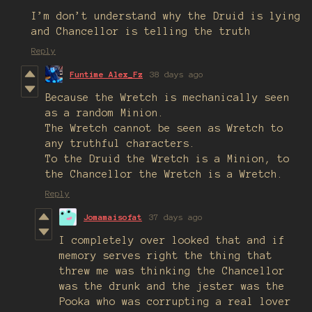
I’m don’t understand why the Druid is lying
and Chancellor is telling the truth
Reply
Funtime Alex_Fz
38 days ago
Because the Wretch is mechanically seen
as a random Minion.
The Wretch cannot be seen as Wretch to
any truthful characters.
To the Druid the Wretch is a Minion, to
the Chancellor the Wretch is a Wretch.
Reply
Jomamaisofat
37 days ago
I completely over looked that and if
memory serves right the thing that
threw me was thinking the Chancellor
was the drunk and the jester was the
Pooka who was corrupting a real lover