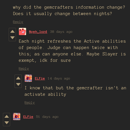
why did the gemcrafters information change?
Does it usually change between nights?
Reply
Nyeh_lord
38 days ago
Each night refreshes the Active abilities
of people. Judge can happen twice with
this; as can anyone else. Maybe Slayer is
exempt, idk for sure
Reply
ELFie
14 days ago
I know that but the gemcrafter isn't an
activate ability
Reply
ELFie
51 days ago