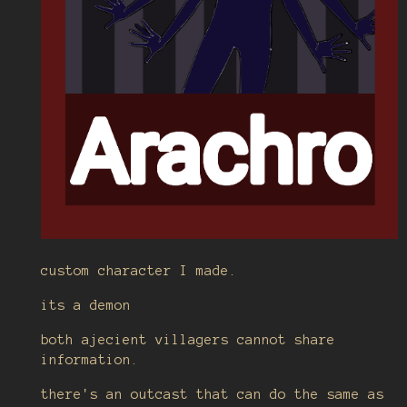
custom character I made.
its a demon
both ajecient villagers cannot share
information.
there's an outcast that can do the same as