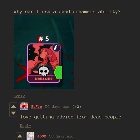
why can I use a dead dreamers ablilty?
Reply
ELFie
59 days ago
(+2)
love getting advice from dead people
Reply
4630
58 days ago