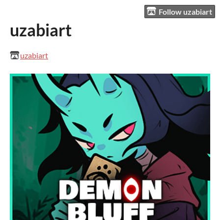
Follow uzabiart
uzabiart
uzabiart