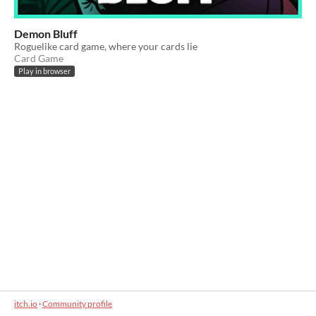
Demon Bluff
Roguelike card game, where your cards lie
Card Game
Play in browser
itch.io
·
Community profile